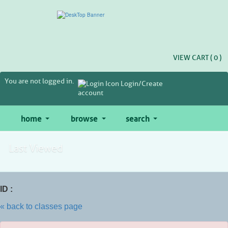
Skip
to
main
content
VIEW CART (
0
)
You are not logged in.
Login/Create
account
home
browse
search
Last Viewed
ID :
« back to classes page