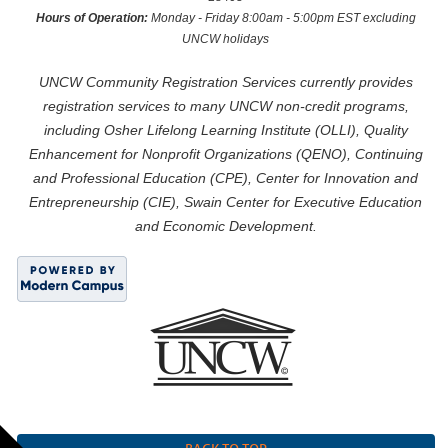
Hours of Operation:
Monday - Friday 8:00am - 5:00pm EST excluding
UNCW holidays
UNCW Community Registration Services currently provides
registration services to many UNCW non-credit programs,
including Osher Lifelong Learning Institute (OLLI), Quality
Enhancement for Nonprofit Organizations (QENO), Continuing
and Professional Education (CPE), Center for Innovation and
Entrepreneurship (CIE), Swain Center for Executive Education
and Economic Development.