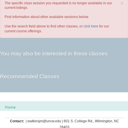
×
The specific class session you requested is no longer available in our
current listings.
Find information about other available sessions below.
Use the search field above to find other classes, or
click here
for our
current course offerings.
You may also be interested in these classes
Recommended Classes
Home
Contact:
| watkinsjm@uncw.edu | 601 S. College Rd., Wilmington, NC
28403