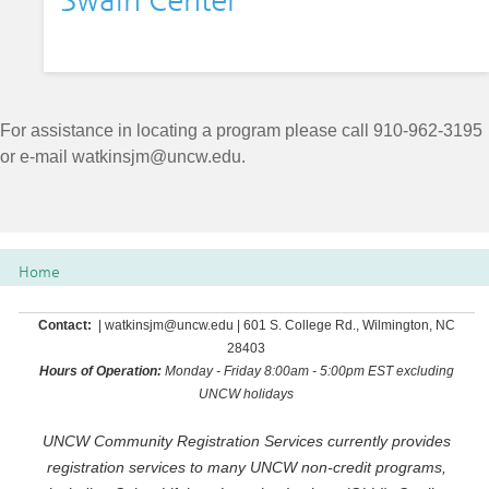
Swain Center
For assistance in locating a program please call 910-962-3195
or e-mail
watkinsjm@uncw.edu
.
Home
Contact:
| watkinsjm@uncw.edu | 601 S. College Rd., Wilmington, NC
28403
Hours of Operation:
Monday - Friday 8:00am - 5:00pm EST excluding
UNCW holidays
UNCW Community Registration Services currently provides
registration services to many UNCW non-credit programs,