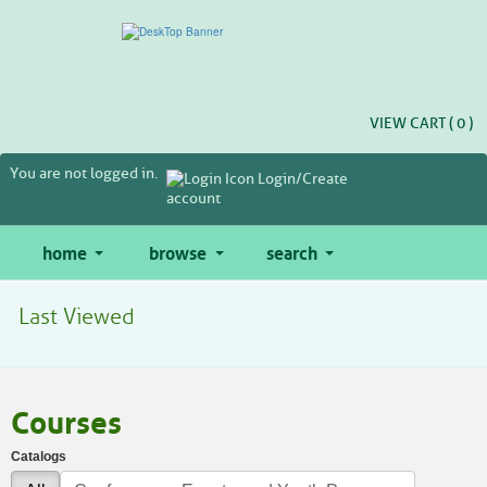
Skip
to
main
content
VIEW CART (
0
)
You are not logged in.
Login/Create
account
home
browse
search
Last Viewed
Courses
Catalogs