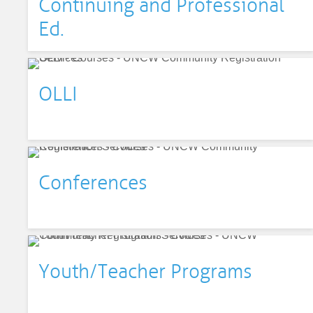
Continuing and Professional
Ed.
OLLI
Conferences
Youth/Teacher Programs