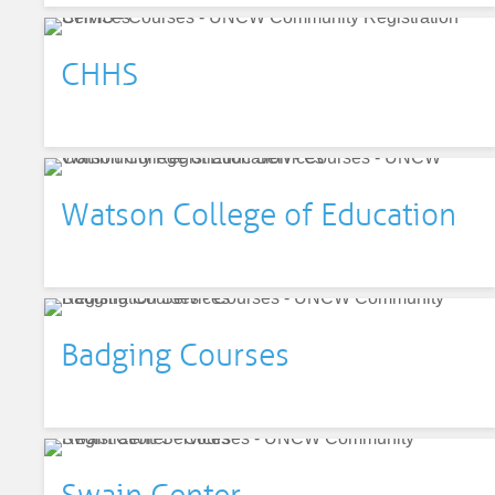
CHHS
Watson College of Education
Badging Courses