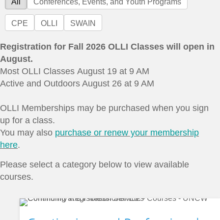
All
Conferences, Events, and Youth Programs
CPE
OLLI
SWAIN
Registration for Fall 2026 OLLI Classes will open in
August.
Most OLLI Classes August 19 at 9 AM
Active and Outdoors August 26 at 9 AM
OLLI Memberships may be purchased when you sign
up for a class.
You may also
purchase or renew your membership
here
.
Please select a category below to view available
courses.