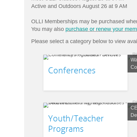
Active and Outdoors August 26 at 9 AM
OLLI Memberships may be purchased when y
You may also
purchase or renew your mem
Please select a category below to view avai
Wa
Co
Conferences
CE
De
Youth/Teacher
Programs