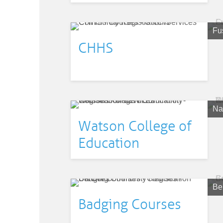
Fu
CHHS
Nat
Watson College of
Education
Be
Badging Courses