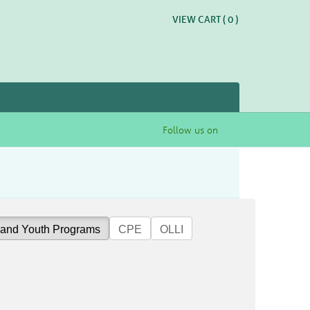
VIEW CART (
0
)
Follow us on
 and Youth Programs
CPE
OLLI