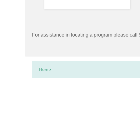
For assistance in locating a program please cal
Home