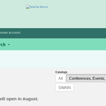
reate account
rch
Catalogs
All
Conferences, Events,
SWAIN
will open in August.