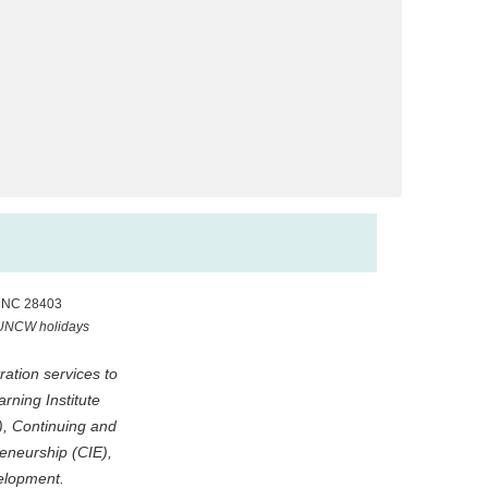
, NC 28403
 UNCW holidays
ation services to
ning Institute
), Continuing and
eneurship (CIE),
elopment.