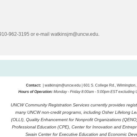
l 910-962-3195 or e-mail
watkinsjm@uncw.edu
.
Contact:
| watkinsjm@uncw.edu | 601 S. College Rd., Wilmington
Hours of Operation:
Monday - Friday 8:00am - 5:00pm EST excluding
UNCW Community Registration Services currently provides registr
many UNCW non-credit programs, including Osher Lifelong Lear
(OLLI), Quality Enhancement for Nonprofit Organizations (QENO
Professional Education (CPE), Center for Innovation and Entrepr
Swain Center for Executive Education and Economic Dev