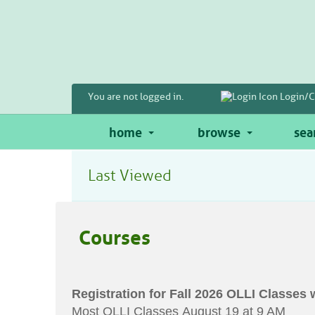
Skip
to
main
content
You are not logged in.
Login/C
home
browse
sea
Last Viewed
Courses
Registration for Fall 2026 OLLI Classes 
Most OLLI Classes August 19 at 9 AM