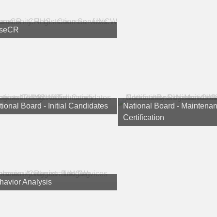
seCR
ional Board - Initial Candidates
National Board - Maintenan
Certification
havior Analysis