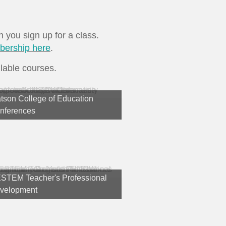
ou sign up for a class.
bership here
.
lable courses.
tson College of Education
nferences
STEM Teacher's Professional
velopment