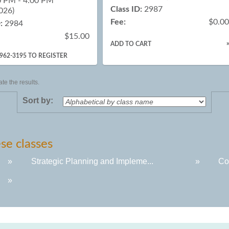
0 PM - 4:00 PM
Class ID:
2987
026)
Fee:
$0.0
:
2984
$15.00
ADD TO CART
-962-3195 TO REGISTER
te the results.
Sort by:
se classes
»
Strategic Planning and Impleme...
»
Co
»