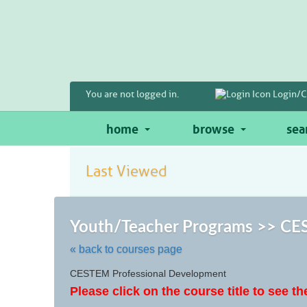
Skip
to
main
content
You are not logged in.
Login/C
home
browse
sea
Last Viewed
Youth/Teacher Programs >> CES
« back to courses page
Skip
CESTEM Professional Development
to
Please click on the course title to see th
class