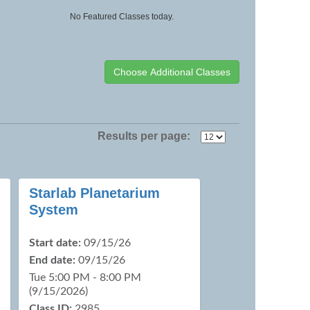
No Featured Classes today.
Results per page:
Starlab Planetarium
System
Start date:
09/15/26
End date:
09/15/26
Tue 5:00 PM - 8:00 PM
(9/15/2026)
Class ID:
2985