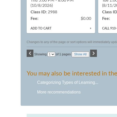
Thu 5:00 PM - 8:00 PM
Tue 1:0
(10/8/2026)
(8/11/2
Class ID:
2988
Class ID
Fee:
$0.00
Fee:
»
ADD TO CART
CALL 910
Changes to any of the page or sort options will immediately upda
‹
›
Page
Showing
of 1 pages
Show All
No
You may also be interested in the
Categorizing Types of Learning...
More recommendations