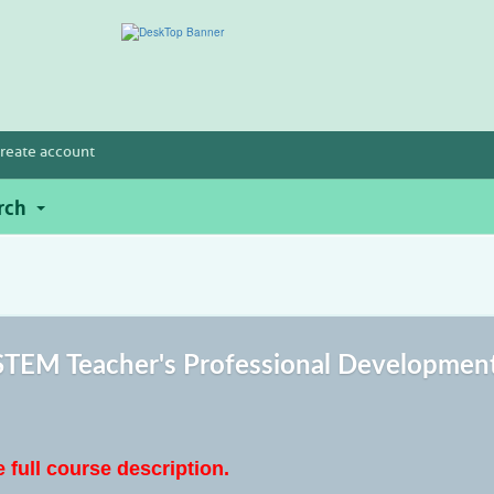
reate account
rch
TEM Teacher's Professional Developmen
e full course description.