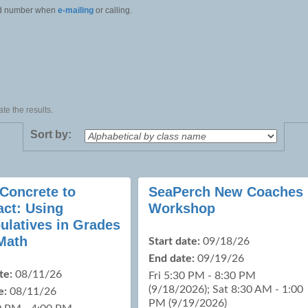
 and number when
e-mailing
or calling.
te the results.
Sort by:
Concrete to
SeaPerch New Coaches
act: Using
Workshop
ulatives in Grades
Math
Start date:
09/18/26
End date:
09/19/26
te:
08/11/26
Fri 5:30 PM - 8:30 PM
(9/18/2026); Sat 8:30 AM - 1:00
e:
08/11/26
PM (9/19/2026)