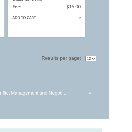
Fee:
$15.00
0
»
ADD TO CART
»
Results per page:
nflict Management and Negoti...
»