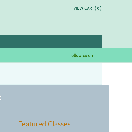
VIEW CART (
0
)
Follow us on
t
Featured Classes