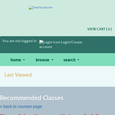
Skip
to
main
content
VIEW CART (
0
)
You are not logged in.
Login/Create
account
home
browse
search
Last Viewed
Skip
to
Recommended Classes
class
listing
« back to courses page
search