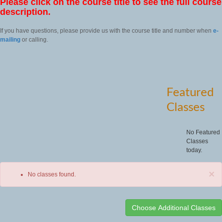
Please click on the course title to see the full course
description.
If you have questions, please provide us with the course title and number when
e-
mailing
or calling.
Featured
Classes
No Featured
Classes
today.
×
No classes found.