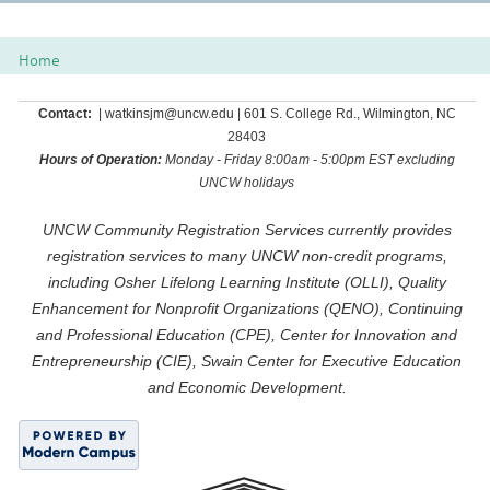
Class
listing
Home
results
Contact:
| watkinsjm@uncw.edu | 601 S. College Rd., Wilmington, NC
28403
Hours of Operation:
Monday - Friday 8:00am - 5:00pm EST excluding
UNCW holidays
UNCW Community Registration Services currently provides
registration services to many UNCW non-credit programs,
including Osher Lifelong Learning Institute (OLLI), Quality
Enhancement for Nonprofit Organizations (QENO), Continuing
and Professional Education (CPE), Center for Innovation and
Entrepreneurship (CIE), Swain Center for Executive Education
and Economic Development.