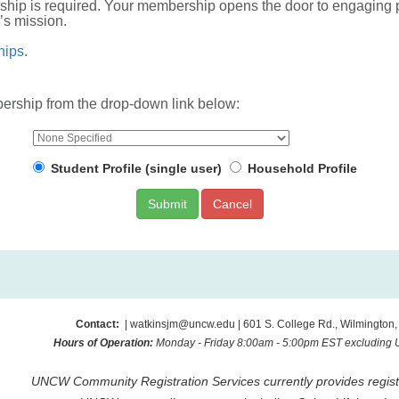
ership is required. Your membership opens the door to engagi
’s mission.
hips
.
rship from the drop-down link below:
Student Profile (single user)
Household Profile
Cancel
Contact:
| watkinsjm@uncw.edu | 601 S. College Rd., Wilmington
Hours of Operation:
Monday - Friday 8:00am - 5:00pm EST excluding
UNCW Community Registration Services currently provides registr